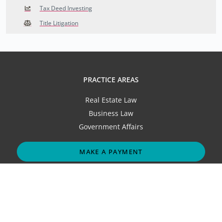
Tax Deed Investing
Title Litigation
PRACTICE AREAS
Real Estate Law
Business Law
Government Affairs
MAKE A PAYMENT
ABOUT
Our Firm
Attorneys