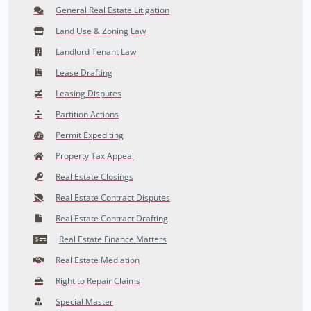
General Real Estate Litigation
Land Use & Zoning Law
Landlord Tenant Law
Lease Drafting
Leasing Disputes
Partition Actions
Permit Expediting
Property Tax Appeal
Real Estate Closings
Real Estate Contract Disputes
Real Estate Contract Drafting
Real Estate Finance Matters
Real Estate Mediation
Right to Repair Claims
Special Master