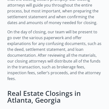
attorneys will guide you throughout the entire
process, but most important, when preparing the
settlement statement and when confirming the
dates and amounts of money needed for closing.
On the day of closing, our team will be present to
go over the various paperwork and offer
explanations for any confusing documents, such as
the deed, settlement statement, and loan
documentation. After reviewing all the materials,
our closing attorneys will distribute all of the funds
in the transaction, such as brokerage fees,
inspection fees, seller’s proceeds, and the attorney
fees.
Real Estate Closings in
Atlanta, Georgia