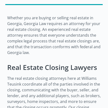
Whether you are buying or selling real estate in
Georgia, Georgia Law requires an attorney for your
real estate closing. An experienced real estate
attorney ensures that everyone understands the
complex legal process that real estate closings are,
and that the transaction conforms with federal and
Georgia law.
Real Estate Closing Lawyers
The real estate closing attorneys here at Williams
Teusink coordinate all of the parties involved in the
closing, communicating with the buyer, seller, and
lender, and any additional players, such as brokers,
surveyors, home inspectors, and more to ensure
that the closing occurs promptly. Our closing