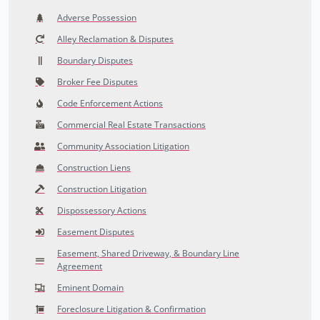
Adverse Possession
Alley Reclamation & Disputes
Boundary Disputes
Broker Fee Disputes
Code Enforcement Actions
Commercial Real Estate Transactions
Community Association Litigation
Construction Liens
Construction Litigation
Dispossessory Actions
Easement Disputes
Easement, Shared Driveway, & Boundary Line
Agreement
Eminent Domain
Foreclosure Litigation & Confirmation