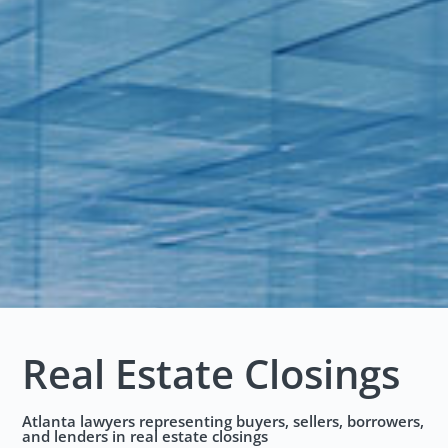
Real Estate Closings
Atlanta lawyers representing buyers, sellers, borrowers,
and lenders in real estate closings