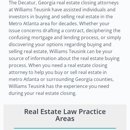
The Decatur, Georgia real estate closing attorneys
at Williams Teusink have assisted individuals and
investors in buying and selling real estate in the
Metro Atlanta area for decades. Whether your
issue concerns drafting a contract, deciphering the
confusing mortgage and lending process, or simply
discovering your options regarding buying and
selling real estate, Williams Teusink can be your
source of information about the real estate buying
process. When you need a real estate closing
attorney to help you buy or sell real estate in
metro Atlanta or surrounding Georgia counties,
Williams Teusink has the experience you need
during your real estate closing.
Real Estate Law Practice
Areas