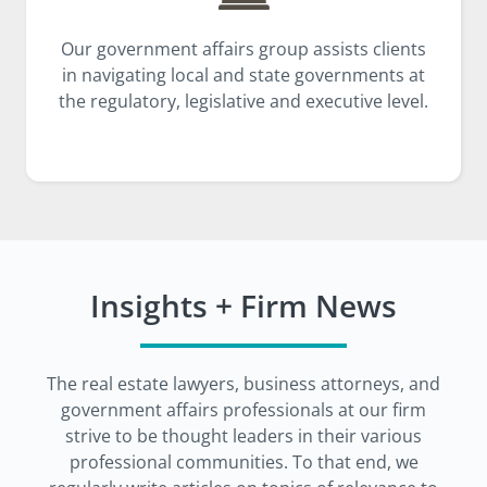
Our government affairs group assists clients
in navigating local and state governments at
the regulatory, legislative and executive level.
Insights + Firm News
The real estate lawyers, business attorneys, and
government affairs professionals at our firm
strive to be thought leaders in their various
professional communities. To that end, we