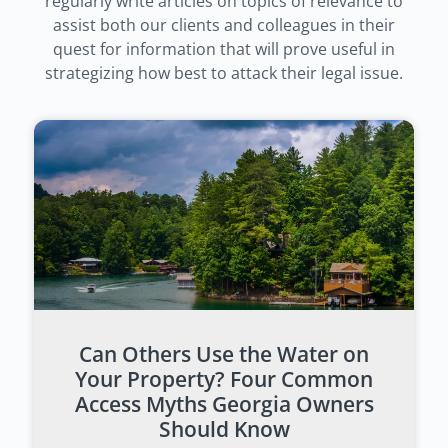
regularly write articles on topics of relevance to
assist both our clients and colleagues in their
quest for information that will prove useful in
strategizing how best to attack their legal issue.
Can Others Use the Water on
Your Property? Four Common
Access Myths Georgia Owners
Should Know