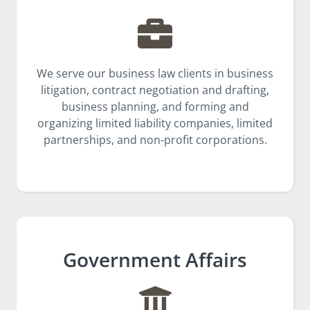
We serve our business law clients in business
litigation, contract negotiation and drafting,
business planning, and forming and
organizing limited liability companies, limited
partnerships, and non-profit corporations.
Government Affairs