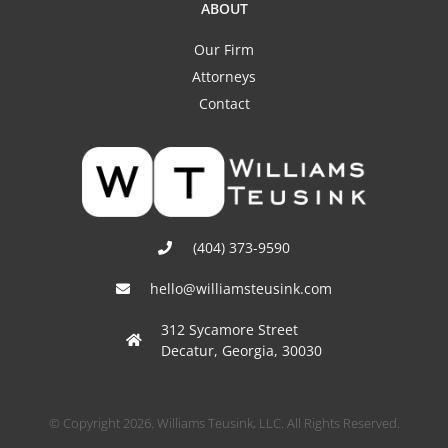
ABOUT
Our Firm
Attorneys
Contact
(404) 373-9590
hello@williamsteusink.com
312 Sycamore Street
Decatur, Georgia, 30030
© Copyright 2026. Williams Teusink, LLC. All Rights Reserved.