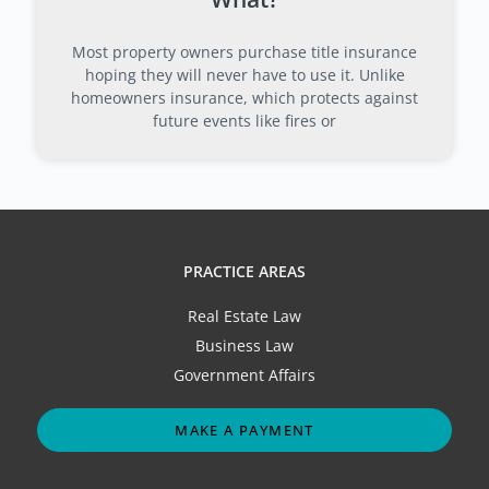
Most property owners purchase title insurance
hoping they will never have to use it. Unlike
homeowners insurance, which protects against
future events like fires or
PRACTICE AREAS
Real Estate Law
Business Law
Government Affairs
MAKE A PAYMENT