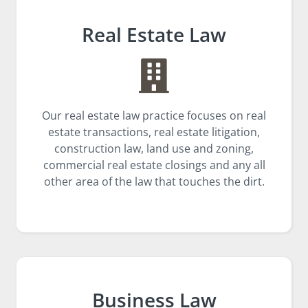
Real Estate Law
Our real estate law practice focuses on real
estate transactions, real estate litigation,
construction law, land use and zoning,
commercial real estate closings and any all
other area of the law that touches the dirt.
Business Law