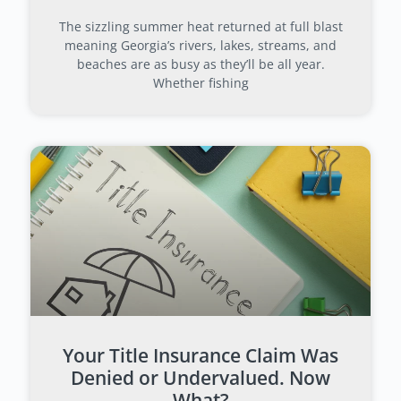
The sizzling summer heat returned at full blast
meaning Georgia’s rivers, lakes, streams, and
beaches are as busy as they’ll be all year.
Whether fishing
Your Title Insurance Claim Was
Denied or Undervalued. Now
What?