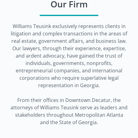
Our Firm
Williams Teusink exclusively represents clients in
litigation and complex transactions in the areas of
real estate, government affairs, and business law.
Our lawyers, through their experience, expertise,
and ardent advocacy, have gained the trust of
individuals, governments, nonprofits,
entrepreneurial companies, and international
corporations who require superlative legal
representation in Georgia.
From their offices in Downtown Decatur, the
attorneys of Williams Teusink serve as leaders and
stakeholders throughout Metropolitan Atlanta
and the State of Georgia.