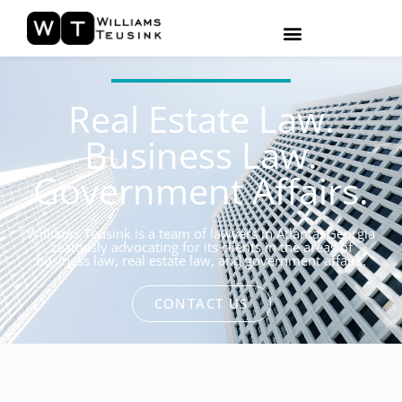
Real Estate Law.
Business Law.
Government Affairs.
Williams Teusink is a team of lawyers in Atlanta, Georgia
zealously advocating for its clients in the areas of
business law, real estate law, and government affairs.
CONTACT US