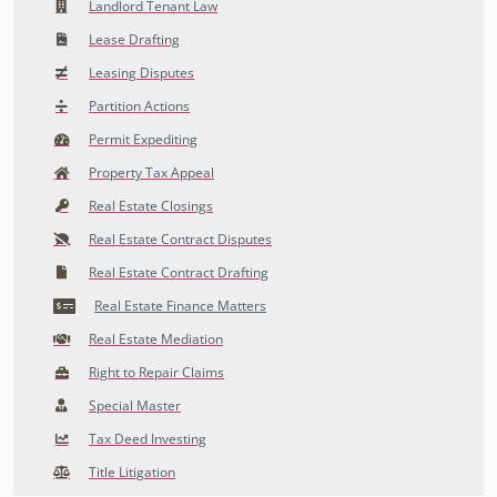
Landlord Tenant Law
Lease Drafting
Leasing Disputes
Partition Actions
Permit Expediting
Property Tax Appeal
Real Estate Closings
Real Estate Contract Disputes
Real Estate Contract Drafting
Real Estate Finance Matters
Real Estate Mediation
Right to Repair Claims
Special Master
Tax Deed Investing
Title Litigation