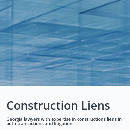
Construction Liens
Georgia lawyers with expertise in constructions liens in
both transactions and litigation.