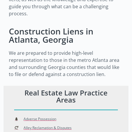
guide you through what can be a challenging
process.
Construction Liens in
Atlanta, Georgia
We are prepared to provide high-level
representation to those in the metro Atlanta area
and surrounding Georgia counties that would like
to file or defend against a construction lien.
Real Estate Law Practice
Areas
Adverse Possession
Alley Reclamation & Disputes