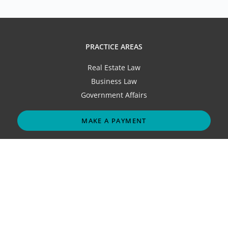
PRACTICE AREAS
Real Estate Law
Business Law
Government Affairs
MAKE A PAYMENT
ABOUT
Our Firm
Attorneys
Contact