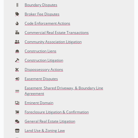
Boundary Disputes
Broker Fee Disputes
Code Enforcement Actions
Commercial Real Estate Transactions
Community Association Litigation
Construction Liens
Construction Litigation
Dispossessory Actions
Easement Disputes
Easement, Shared Driveway, & Boundary Line
Agreement
Eminent Domain
Foreclosure Litigation & Confirmation
General Real Estate Litigation
Land Use & Zoning Law