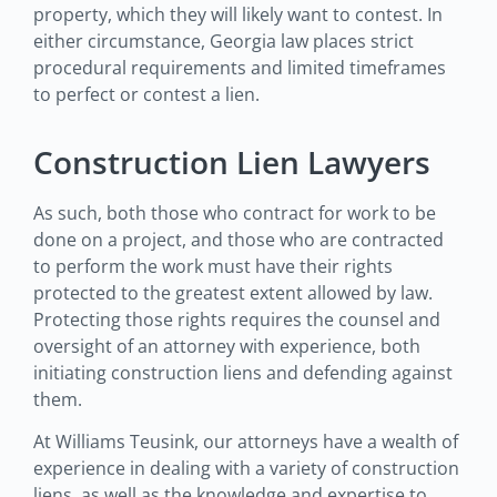
property, which they will likely want to contest. In
either circumstance, Georgia law places strict
procedural requirements and limited timeframes
to perfect or contest a lien.
Construction Lien Lawyers
As such, both those who contract for work to be
done on a project, and those who are contracted
to perform the work must have their rights
protected to the greatest extent allowed by law.
Protecting those rights requires the counsel and
oversight of an attorney with experience, both
initiating construction liens and defending against
them.
At Williams Teusink, our attorneys have a wealth of
experience in dealing with a variety of construction
liens, as well as the knowledge and expertise to