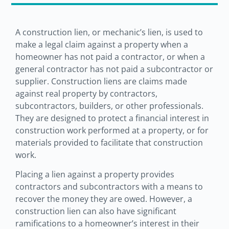
A construction lien, or mechanic’s lien, is used to
make a legal claim against a property when a
homeowner has not paid a contractor, or when a
general contractor has not paid a subcontractor or
supplier. Construction liens are claims made
against real property by contractors,
subcontractors, builders, or other professionals.
They are designed to protect a financial interest in
construction work performed at a property, or for
materials provided to facilitate that construction
work.
Placing a lien against a property provides
contractors and subcontractors with a means to
recover the money they are owed. However, a
construction lien can also have significant
ramifications to a homeowner’s interest in their