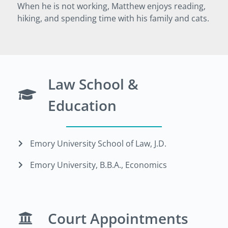
When he is not working, Matthew enjoys reading,
hiking, and spending time with his family and cats.
Law School &
Education
Emory University School of Law, J.D.
Emory University, B.B.A., Economics
Court Appointments