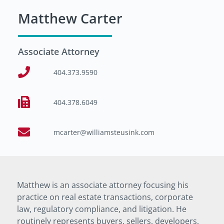
Matthew Carter
Associate Attorney
404.373.9590
404.378.6049
mcarter@williamsteusink.com
Matthew is an associate attorney focusing his
practice on real estate transactions, corporate
law, regulatory compliance, and litigation. He
routinely represents buyers, sellers, developers,