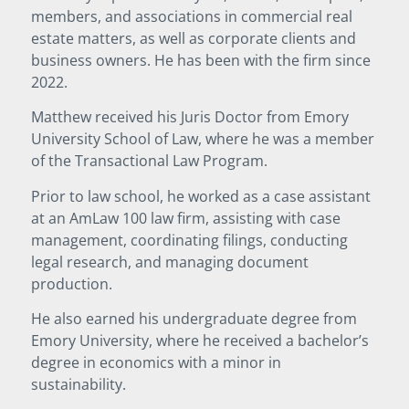
members, and associations in commercial real
estate matters, as well as corporate clients and
business owners. He has been with the firm since
2022.
Matthew received his Juris Doctor from Emory
University School of Law, where he was a member
of the Transactional Law Program.
Prior to law school, he worked as a case assistant
at an AmLaw 100 law firm, assisting with case
management, coordinating filings, conducting
legal research, and managing document
production.
He also earned his undergraduate degree from
Emory University, where he received a bachelor’s
degree in economics with a minor in
sustainability.