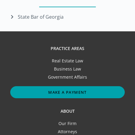
State Bar of Georgia
PRACTICE AREAS
Real Estate Law
Business Law
Government Affairs
MAKE A PAYMENT
ABOUT
Our Firm
Attorneys