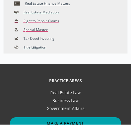
Real Estate Finance Matters
Real Estate Mediation
Right to Repair Claims
Special Master
Tax Deed Investing
Title Litigation
PRACTICE AREAS
Real Estate Law
Business Law
Government Affairs
MAKE A PAYMENT