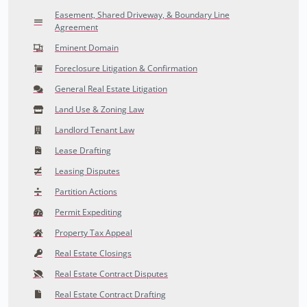
Easement, Shared Driveway, & Boundary Line
Agreement
Eminent Domain
Foreclosure Litigation & Confirmation
General Real Estate Litigation
Land Use & Zoning Law
Landlord Tenant Law
Lease Drafting
Leasing Disputes
Partition Actions
Permit Expediting
Property Tax Appeal
Real Estate Closings
Real Estate Contract Disputes
Real Estate Contract Drafting