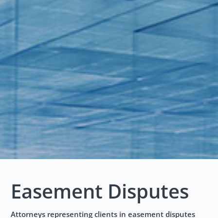
Easement Disputes
Attorneys representing clients in easement disputes