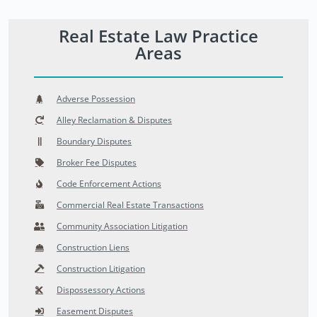
Real Estate Law Practice
Areas
Adverse Possession
Alley Reclamation & Disputes
Boundary Disputes
Broker Fee Disputes
Code Enforcement Actions
Commercial Real Estate Transactions
Community Association Litigation
Construction Liens
Construction Litigation
Dispossessory Actions
Easement Disputes