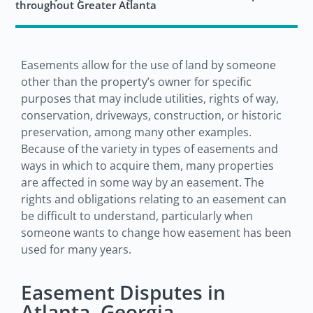
throughout Greater Atlanta
Easements allow for the use of land by someone
other than the property’s owner for specific
purposes that may include utilities, rights of way,
conservation, driveways, construction, or historic
preservation, among many other examples.
Because of the variety in types of easements and
ways in which to acquire them, many properties
are affected in some way by an easement. The
rights and obligations relating to an easement can
be difficult to understand, particularly when
someone wants to change how easement has been
used for many years.
Easement Disputes in
Atlanta, Georgia