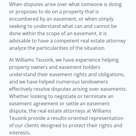
When disputes arise over what someone is doing
or proposes to do on a property that is
encumbered by an easement, or when simply
seeking to understand what can and cannot be
done within the scope of an easement, it is
advisable to have a competent real estate attorney
analyze the particularities of the situation.
At Williams Teusink, we have experience helping
property owners and easement holders
understand their easement rights and obligations,
and we have helped numerous landowners
effectively resolve disputes arising over easements.
Whether looking to negotiate or terminate an
easement agreement or settle an easement
dispute, the real estate attorneys at Williams
Teusink provide a results-oriented representation
of our clients designed to protect their rights and
interests.