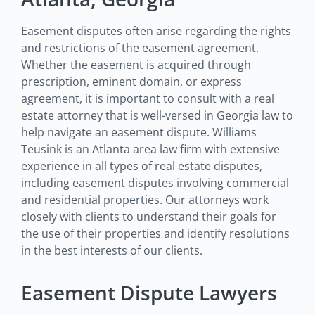
Easement disputes often arise regarding the rights
and restrictions of the easement agreement.
Whether the easement is acquired through
prescription, eminent domain, or express
agreement, it is important to consult with a real
estate attorney that is well-versed in Georgia law to
help navigate an easement dispute. Williams
Teusink is an Atlanta area law firm with extensive
experience in all types of real estate disputes,
including easement disputes involving commercial
and residential properties. Our attorneys work
closely with clients to understand their goals for
the use of their properties and identify resolutions
in the best interests of our clients.
Easement Dispute Lawyers