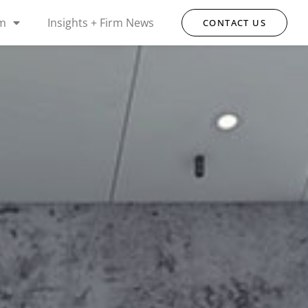
rm
Insights + Firm News
CONTACT US