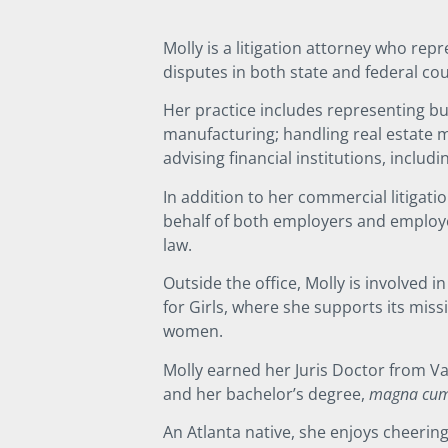
Molly is a litigation attorney who rep
disputes in both state and federal co
Her practice includes representing bus
manufacturing; handling real estate 
advising financial institutions, includi
In addition to her commercial litigat
behalf of both employers and employees
law.
Outside the office, Molly is involved 
for Girls, where she supports its mis
women.
Molly earned her Juris Doctor from Van
and her bachelor’s degree,
magna cum
An Atlanta native, she enjoys cheeri