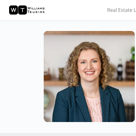
Real Estate 