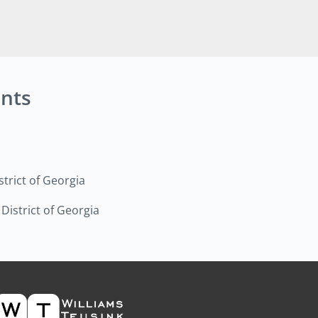
nts
strict of Georgia
 District of Georgia