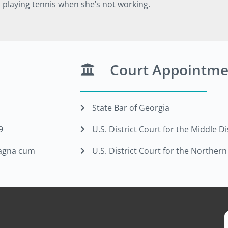
d playing tennis when she’s not working.
Court Appointme
State Bar of Georgia
9
U.S. District Court for the Middle Di
 magna cum
U.S. District Court for the Northern