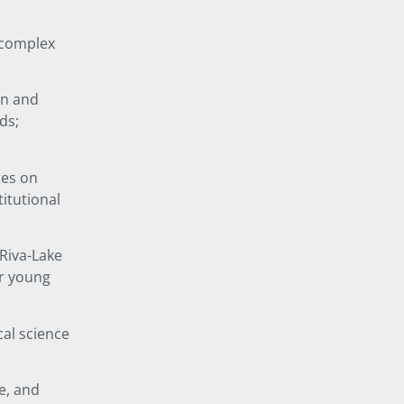
f complex
on and
ds;
tes on
itutional
 Riva-Lake
or young
cal science
e, and