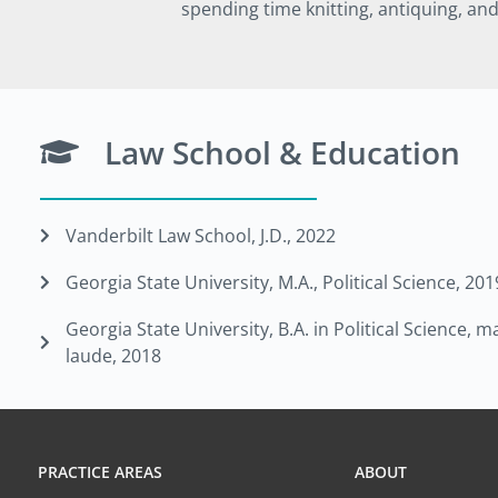
spending time knitting, antiquing, an
Law School & Education
Vanderbilt Law School, J.D., 2022
Georgia State University, M.A., Political Science, 201
Georgia State University, B.A. in Political Science,
laude, 2018
PRACTICE AREAS
ABOUT