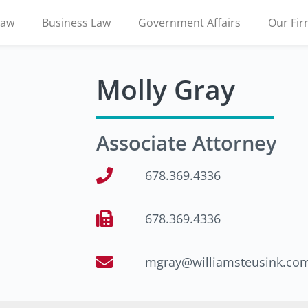
Law
Business Law
Government Affairs
Our Fi
Molly Gray
Associate Attorney
678.369.4336
678.369.4336
mgray@williamsteusink.co