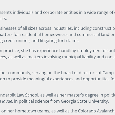
resents individuals and corporate entities in a wide range o
urts.
inesses of all sizes across industries, including constructi
matters for residential homeowners and commercial landlor
ng credit unions; and litigating tort claims.
ion practice, she has experience handling employment dispu
, as well as matters involving municipal liability and const
in her community, serving on the board of directors of Camp
sion to provide meaningful experiences and opportunities f
derbilt Law School, as well as her master’s degree in politi
 laude
, in political science from Georgia State University.
ng on her hometown teams, as well as the Colorado Avalanch