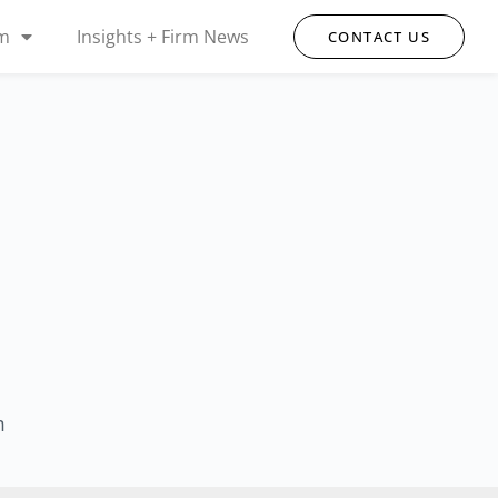
rm
Insights + Firm News
CONTACT US
m