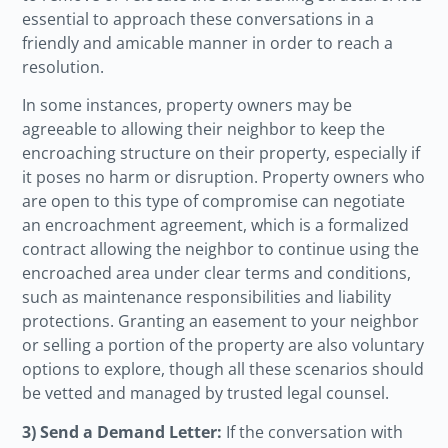
essential to approach these conversations in a
friendly and amicable manner in order to reach a
resolution.
In some instances, property owners may be
agreeable to allowing their neighbor to keep the
encroaching structure on their property, especially if
it poses no harm or disruption. Property owners who
are open to this type of compromise can negotiate
an encroachment agreement, which is a formalized
contract allowing the neighbor to continue using the
encroached area under clear terms and conditions,
such as maintenance responsibilities and liability
protections. Granting an easement to your neighbor
or selling a portion of the property are also voluntary
options to explore, though all these scenarios should
be vetted and managed by trusted legal counsel.
3) Send a Demand Letter:
If the conversation with