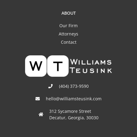
ABOUT
Our Firm
Attorneys
Contact
(404) 373-9590
hello@williamsteusink.com
312 Sycamore Street
Decatur, Georgia, 30030