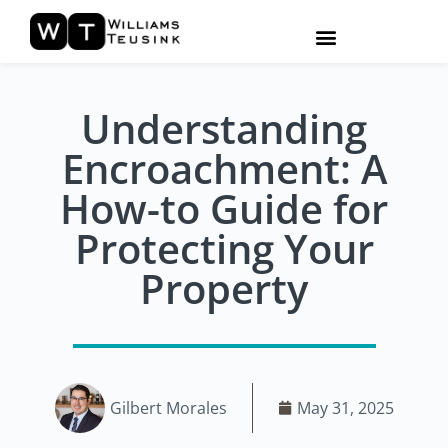
Understanding
Encroachment: A
How-to Guide for
Protecting Your
Property
Gilbert Morales
May 31, 2025