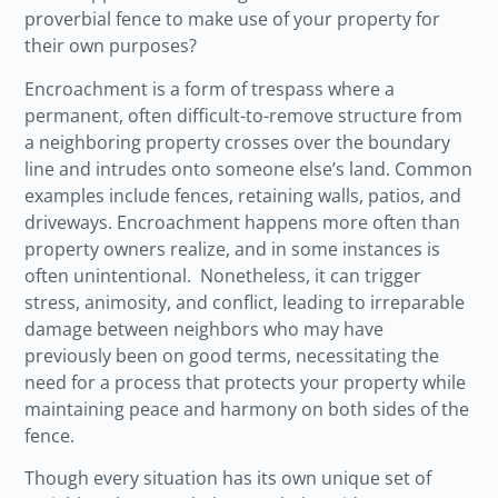
proverbial fence to make use of your property for
their own purposes?
Encroachment is a form of trespass where a
permanent, often difficult-to-remove structure from
a neighboring property crosses over the boundary
line and intrudes onto someone else’s land. Common
examples include fences, retaining walls, patios, and
driveways. Encroachment happens more often than
property owners realize, and in some instances is
often unintentional. Nonetheless, it can trigger
stress, animosity, and conflict, leading to irreparable
damage between neighbors who may have
previously been on good terms, necessitating the
need for a process that protects your property while
maintaining peace and harmony on both sides of the
fence.
Though every situation has its own unique set of