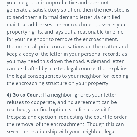
your neighbor is unproductive and does not
generate a satisfactory solution, then the next step is
to send them a formal demand letter via certified
mail that addresses the encroachment, asserts your
property rights, and lays out a reasonable timeline
for your neighbor to remove the encroachment.
Document all prior conversations on the matter and
keep a copy of the letter in your personal records as
you may need this down the road. A demand letter
can be drafted by trusted legal counsel that explains
the legal consequences to your neighbor for keeping
the encroaching structure on your property.
4) Go to Court:
If a neighbor ignores your letter,
refuses to cooperate, and no agreement can be
reached, your final option is to file a lawsuit for
trespass and ejection, requesting the court to order
the removal of the encroachment. Though this can
sever the relationship with your neighbor, legal