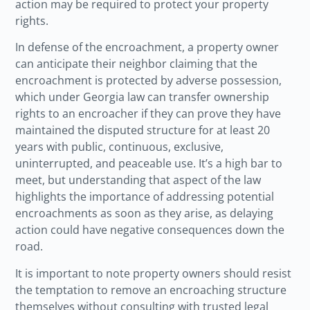
action may be required to protect your property
rights.
In defense of the encroachment, a property owner
can anticipate their neighbor claiming that the
encroachment is protected by adverse possession,
which under Georgia law can transfer ownership
rights to an encroacher if they can prove they have
maintained the disputed structure for at least 20
years with public, continuous, exclusive,
uninterrupted, and peaceable use. It’s a high bar to
meet, but understanding that aspect of the law
highlights the importance of addressing potential
encroachments as soon as they arise, as delaying
action could have negative consequences down the
road.
It is important to note property owners should resist
the temptation to remove an encroaching structure
themselves without consulting with trusted legal