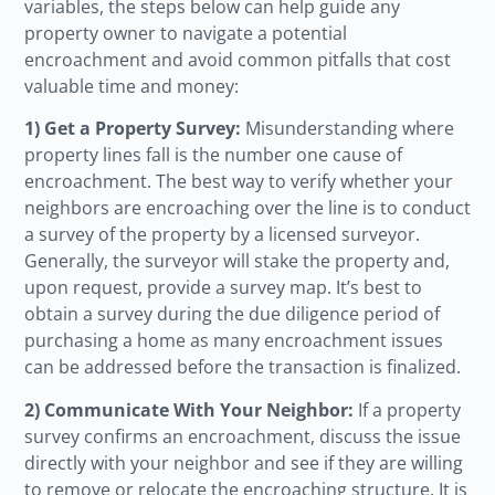
variables, the steps below can help guide any
property owner to navigate a potential
encroachment and avoid common pitfalls that cost
valuable time and money:
1) Get a Property Survey:
Misunderstanding where
property lines fall is the number one cause of
encroachment. The best way to verify whether your
neighbors are encroaching over the line is to conduct
a survey of the property by a licensed surveyor.
Generally, the surveyor will stake the property and,
upon request, provide a survey map. It’s best to
obtain a survey during the due diligence period of
purchasing a home as many encroachment issues
can be addressed before the transaction is finalized.
2) Communicate With Your Neighbor:
If a property
survey confirms an encroachment, discuss the issue
directly with your neighbor and see if they are willing
to remove or relocate the encroaching structure. It is