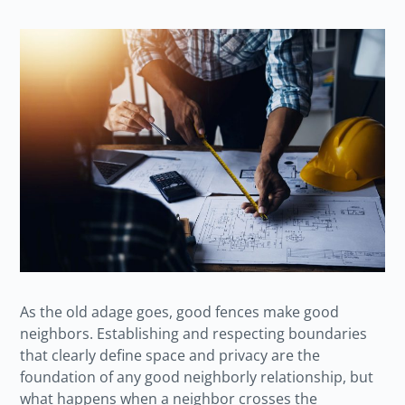
As the old adage goes, good fences make good
neighbors. Establishing and respecting boundaries
that clearly define space and privacy are the
foundation of any good neighborly relationship, but
what happens when a neighbor crosses the