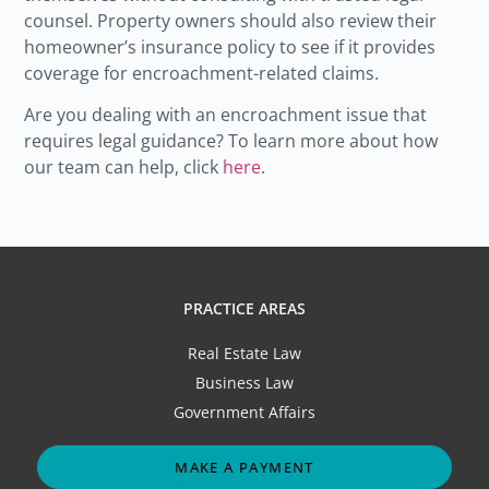
counsel. Property owners should also review their
homeowner’s insurance policy to see if it provides
coverage for encroachment-related claims.
Are you dealing with an encroachment issue that
requires legal guidance? To learn more about how
our team can help, click
here
.
PRACTICE AREAS
Real Estate Law
Business Law
Government Affairs
MAKE A PAYMENT