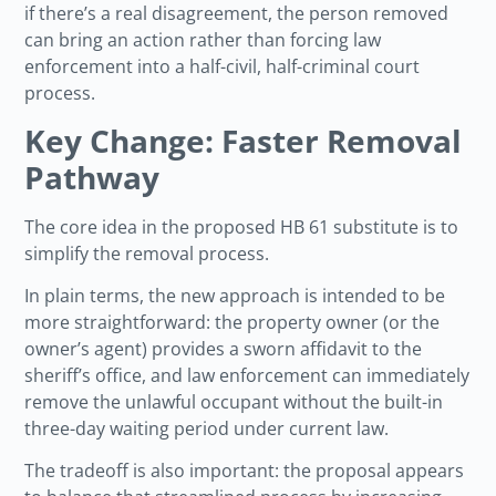
if there’s a real disagreement, the person removed
can bring an action rather than forcing law
enforcement into a half-civil, half-criminal court
process.
Key Change: Faster Removal
Pathway
The core idea in the proposed HB 61 substitute is to
simplify the removal process.
In plain terms, the new approach is intended to be
more straightforward: the property owner (or the
owner’s agent) provides a sworn affidavit to the
sheriff’s office, and law enforcement can immediately
remove the unlawful occupant without the built-in
three-day waiting period under current law.
The tradeoff is also important: the proposal appears