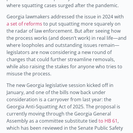
where squatting cases surged after the pandemic.
Georgia lawmakers addressed the issue in 2024 with
a set of reforms
to put squatting more squarely on
the radar of law enforcement. But after seeing how
the process works (and doesn’t work) in real life—and
where loopholes and outstanding issues remain—
legislators are now considering a new round of
changes that could further streamline removals,
while also raising the stakes for anyone who tries to
misuse the process.
The new Georgia legislative session kicked off in
January, and one of the bills now back under
consideration is a carryover from last year: the
Georgia Anti-Squatting Act of 2025. The proposal is
currently moving through the Georgia General
Assembly as a committee substitute tied
to HB 61
,
which has been reviewed in the Senate Public Safety