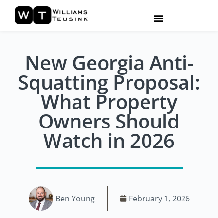
New Georgia Anti-
Squatting Proposal:
What Property
Owners Should
Watch in 2026
Ben Young
February 1, 2026