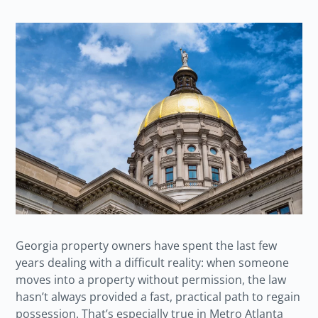
Georgia property owners have spent the last few
years dealing with a difficult reality: when someone
moves into a property without permission, the law
hasn’t always provided a fast, practical path to regain
possession. That’s especially true in Metro Atlanta