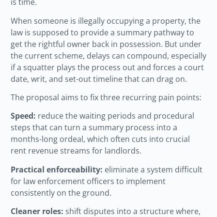
is time.
When someone is illegally occupying a property, the
law is supposed to provide a summary pathway to
get the rightful owner back in possession. But under
the current scheme, delays can compound, especially
if a squatter plays the process out and forces a court
date, writ, and set-out timeline that can drag on.
The proposal aims to fix three recurring pain points:
Speed:
reduce the waiting periods and procedural
steps that can turn a summary process into a
months-long ordeal, which often cuts into crucial
rent revenue streams for landlords.
Practical enforceability:
eliminate a system difficult
for law enforcement officers to implement
consistently on the ground.
Cleaner roles:
shift disputes into a structure where,