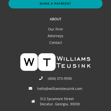
MAKE A PAYMENT
ABOUT
Our Firm
Attorneys
Contact
(404) 373-9590
hello@williamsteusink.com
312 Sycamore Street
Decatur, Georgia, 30030