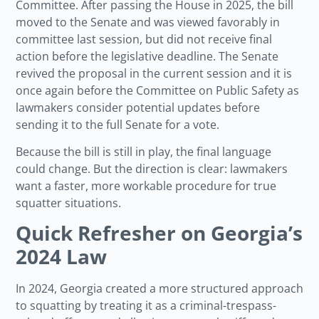
Committee. After passing the House in 2025, the bill
moved to the Senate and was viewed favorably in
committee last session, but did not receive final
action before the legislative deadline. The Senate
revived the proposal in the current session and it is
once again before the Committee on Public Safety as
lawmakers consider potential updates before
sending it to the full Senate for a vote.
Because the bill is still in play, the final language
could change. But the direction is clear: lawmakers
want a faster, more workable procedure for true
squatter situations.
Quick Refresher on Georgia’s
2024 Law
In 2024, Georgia created a more structured approach
to squatting by treating it as a criminal-trespass-