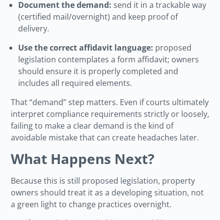
Document the demand:
send it in a trackable way
(certified mail/overnight) and keep proof of
delivery.
Use the correct affidavit language:
proposed
legislation contemplates a form affidavit; owners
should ensure it is properly completed and
includes all required elements.
That “demand” step matters. Even if courts ultimately
interpret compliance requirements strictly or loosely,
failing to make a clear demand is the kind of
avoidable mistake that can create headaches later.
What Happens Next?
Because this is still proposed legislation, property
owners should treat it as a developing situation, not
a green light to change practices overnight.