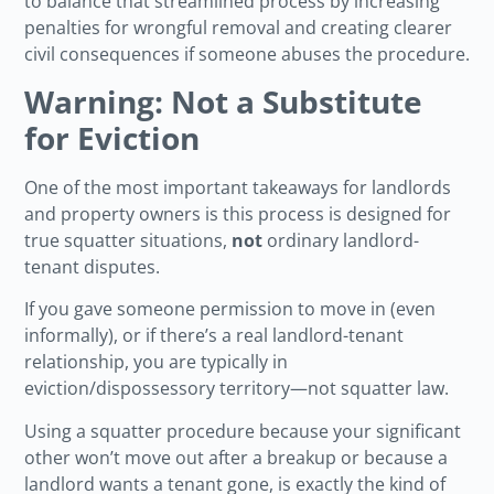
to balance that streamlined process by increasing
penalties for wrongful removal and creating clearer
civil consequences if someone abuses the procedure.
Warning: Not a Substitute
for Eviction
One of the most important takeaways for landlords
and property owners is this process is designed for
true squatter situations,
not
ordinary landlord-
tenant disputes.
If you gave someone permission to move in (even
informally), or if there’s a real landlord-tenant
relationship, you are typically in
eviction/dispossessory territory—not squatter law.
Using a squatter procedure because your significant
other won’t move out after a breakup or because a
landlord wants a tenant gone, is exactly the kind of