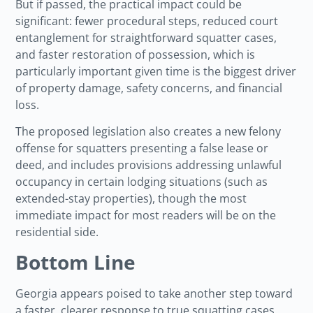
But if passed, the practical impact could be
significant: fewer procedural steps, reduced court
entanglement for straightforward squatter cases,
and faster restoration of possession, which is
particularly important given time is the biggest driver
of property damage, safety concerns, and financial
loss.
The proposed legislation also creates a new felony
offense for squatters presenting a false lease or
deed, and includes provisions addressing unlawful
occupancy in certain lodging situations (such as
extended-stay properties), though the most
immediate impact for most readers will be on the
residential side.
Bottom Line
Georgia appears poised to take another step toward
a faster, clearer response to true squatting cases.