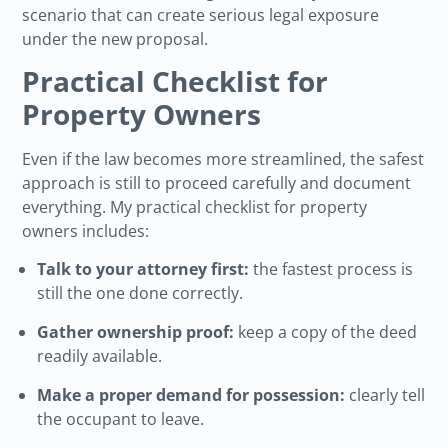
scenario that can create serious legal exposure
under the new proposal.
Practical Checklist for
Property Owners
Even if the law becomes more streamlined, the safest
approach is still to proceed carefully and document
everything. My practical checklist for property
owners includes:
Talk to your attorney first:
the fastest process is
still the one done correctly.
Gather ownership proof:
keep a copy of the deed
readily available.
Make a proper demand for possession:
clearly tell
the occupant to leave.