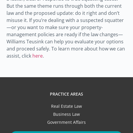
But the same theme runs through both the current
law and the proposed update: do it right and don’t
misuse it. If you’re dealing with a suspected squatter
—or you want to make sure your property-
management policies are ready if the law changes—
Williams Teusink can help you evaluate your options
and proceed safely. To learn more about how we can
assist, click
here
.
PRACTICE AREAS
Real Estate Law
Business Law
Government Affairs