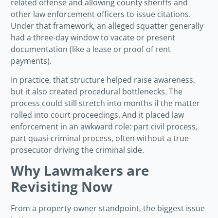
related offense and allowing county sheriffs and
other law enforcement officers to issue citations.
Under that framework, an alleged squatter generally
had a three-day window to vacate or present
documentation (like a lease or proof of rent
payments).
In practice, that structure helped raise awareness,
but it also created procedural bottlenecks. The
process could still stretch into months if the matter
rolled into court proceedings. And it placed law
enforcement in an awkward role: part civil process,
part quasi-criminal process, often without a true
prosecutor driving the criminal side.
Why Lawmakers are
Revisiting Now
From a property-owner standpoint, the biggest issue