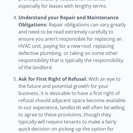
especially for leases with lengthy terms.
Understand your Repair and Maintenance
Obligations:
Repair obligations can vary greatly
and need to be read extremely carefully to
ensure you aren’t responsible for replacing an
HVAC unit, paying for a new roof, replacing
defective plumbing, or taking on some other
responsibility that is typically the responsibility
of the landlord.
Ask for First Right of Refusal:
With an eye to
the future and potential growth for your
business, it is desirable to have a first right of
refusal should adjacent space become available.
In our experience, landlords will often be willing
to agree to these provisions, though they
typically will require tenants to make a fairly
quick decision on picking up the option for