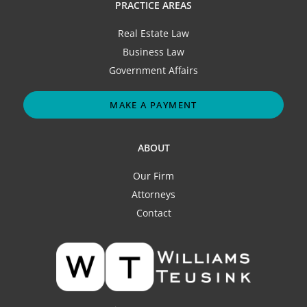
PRACTICE AREAS
Real Estate Law
Business Law
Government Affairs
MAKE A PAYMENT
ABOUT
Our Firm
Attorneys
Contact