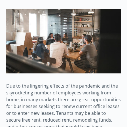
Due to the lingering effects of the pandemic and the
skyrocketing number of employees working from
home, in many markets there are great opportunities
for businesses seeking to renew current office leases
or to enter new leases. Tenants may be able to
secure free rent, reduced rent, remodeling funds,
and other concessions that would have been