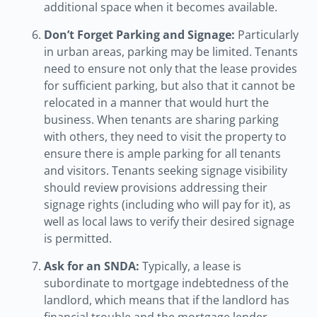
additional space when it becomes available.
Don’t Forget Parking and Signage:
Particularly
in urban areas, parking may be limited. Tenants
need to ensure not only that the lease provides
for sufficient parking, but also that it cannot be
relocated in a manner that would hurt the
business. When tenants are sharing parking
with others, they need to visit the property to
ensure there is ample parking for all tenants
and visitors. Tenants seeking signage visibility
should review provisions addressing their
signage rights (including who will pay for it), as
well as local laws to verify their desired signage
is permitted.
Ask for an SNDA:
Typically, a lease is
subordinate to mortgage indebtedness of the
landlord, which means that if the landlord has
financial trouble and the mortgage lender