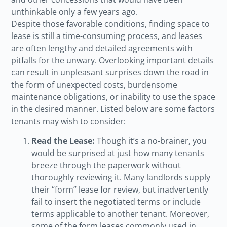
unthinkable only a few years ago.
Despite those favorable conditions, finding space to
lease is still a time-consuming process, and leases
are often lengthy and detailed agreements with
pitfalls for the unwary. Overlooking important details
can result in unpleasant surprises down the road in
the form of unexpected costs, burdensome
maintenance obligations, or inability to use the space
in the desired manner. Listed below are some factors
tenants may wish to consider:
Read the Lease:
Though it’s a no-brainer, you
would be surprised at just how many tenants
breeze through the paperwork without
thoroughly reviewing it. Many landlords supply
their “form” lease for review, but inadvertently
fail to insert the negotiated terms or include
terms applicable to another tenant. Moreover,
some of the form leases commonly used in