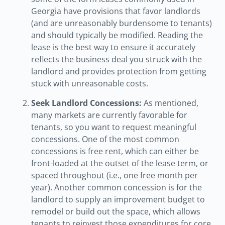
Georgia have provisions that favor landlords
(and are unreasonably burdensome to tenants)
and should typically be modified. Reading the
lease is the best way to ensure it accurately
reflects the business deal you struck with the
landlord and provides protection from getting
stuck with unreasonable costs.
Seek Landlord Concessions:
As mentioned,
many markets are currently favorable for
tenants, so you want to request meaningful
concessions. One of the most common
concessions is free rent, which can either be
front-loaded at the outset of the lease term, or
spaced throughout (i.e., one free month per
year). Another common concession is for the
landlord to supply an improvement budget to
remodel or build out the space, which allows
tenants to reinvest those expenditures for core