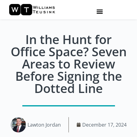
In the Hunt for
Office Space? Seven
Areas to Review
Before Signing the
Dotted Line
Lawton Jordan
December 17, 2024