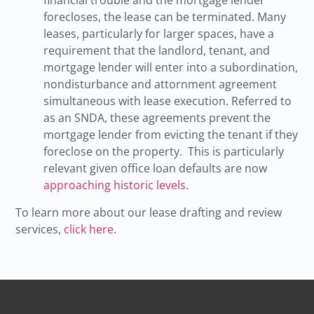
forecloses, the lease can be terminated. Many
leases, particularly for larger spaces, have a
requirement that the landlord, tenant, and
mortgage lender will enter into a subordination,
nondisturbance and attornment agreement
simultaneous with lease execution. Referred to
as an SNDA, these agreements prevent the
mortgage lender from evicting the tenant if they
foreclose on the property. This is particularly
relevant given office loan defaults are now
approaching historic levels
.
To learn more about our lease drafting and review
services,
click here
.