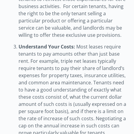
business activities. For certain tenants, having
the right to be the only tenant selling a
particular product or offering a particular
service can be valuable, and landlords may be
willing to offer these exclusive use provisions.
Understand Your Costs:
Most leases require
tenants to pay amounts other than just base
rent. For example, triple net leases typically
require tenants to pay their share of landlord’s
expenses for property taxes, insurance utilities,
and common area maintenance. Tenants need
to have a good understanding of exactly what
these costs consist of, what the current dollar
amount of such costs is (usually expressed on a
per square foot basis), and if there is a limit on
the rate of increase of such costs. Negotiating a
cap on the annual increase in such costs can
prove particularly valuable for tenants,