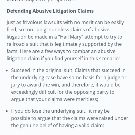
Defending Abusive Litigation Claims
Just as frivolous lawsuits with no merit can be easily
filed, so too can groundless claims of abusive
litigation be made in a “Hail Mary” attempt to try to
railroad a suit that is legitimately supported by the
facts. Here are a few ways to combat an abusive
litigation claim if you find yourself in this scenario:
Succeed in the original suit. Claims that succeed in
the underlying case have some basis for a judge or
jury to award the win, and therefore, it would be
exceedingly difficult for the opposing party to
argue that your claims were meritless;
If you do lose the underlying suit, it may be
possible to argue that the claims were raised under
the genuine belief of having a valid claim;