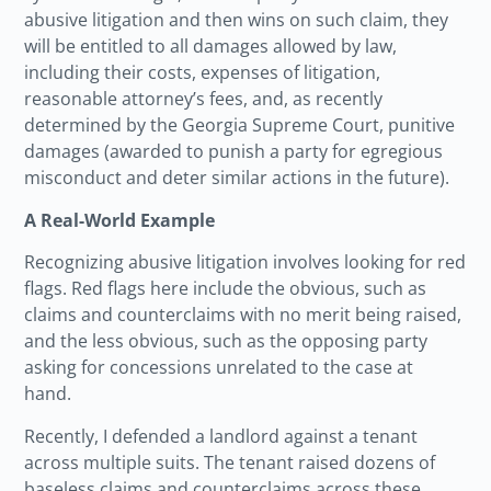
abusive litigation and then wins on such claim, they
will be entitled to all damages allowed by law,
including their costs, expenses of litigation,
reasonable attorney’s fees, and, as recently
determined by the Georgia Supreme Court, punitive
damages (awarded to punish a party for egregious
misconduct and deter similar actions in the future).
A Real-World Example
Recognizing abusive litigation involves looking for red
flags. Red flags here include the obvious, such as
claims and counterclaims with no merit being raised,
and the less obvious, such as the opposing party
asking for concessions unrelated to the case at
hand.
Recently, I defended a landlord against a tenant
across multiple suits. The tenant raised dozens of
baseless claims and counterclaims across these