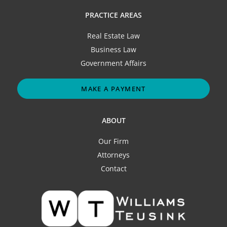
PRACTICE AREAS
Real Estate Law
Business Law
Government Affairs
MAKE A PAYMENT
ABOUT
Our Firm
Attorneys
Contact