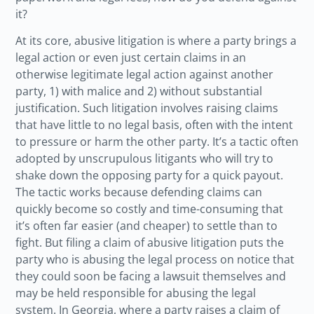
it?
At its core, abusive litigation is where a party brings a
legal action or even just certain claims in an
otherwise legitimate legal action against another
party, 1) with malice and 2) without substantial
justification. Such litigation involves raising claims
that have little to no legal basis, often with the intent
to pressure or harm the other party. It’s a tactic often
adopted by unscrupulous litigants who will try to
shake down the opposing party for a quick payout.
The tactic works because defending claims can
quickly become so costly and time-consuming that
it’s often far easier (and cheaper) to settle than to
fight. But filing a claim of abusive litigation puts the
party who is abusing the legal process on notice that
they could soon be facing a lawsuit themselves and
may be held responsible for abusing the legal
system. In Georgia, where a party raises a claim of