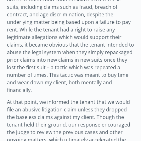
suits, including claims such as fraud, breach of
contract, and age discrimination, despite the
underlying matter being based upon a failure to pay
rent. While the tenant had a right to raise any
legitimate allegations which would support their
claims, it became obvious that the tenant intended to
abuse the legal system when they simply repackaged
prior claims into new claims in new suits once they
lost the first suit – a tactic which was repeated a
number of times. This tactic was meant to buy time
and wear down my client, both mentally and
financially.
At that point, we informed the tenant that we would
file an abusive litigation claim unless they dropped
the baseless claims against my client. Though the
tenant held their ground, our response encouraged
the judge to review the previous cases and other
ongoing matters, which ultimately accelerated the