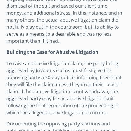
dismissal of the suit and saved our client time,
money, and additional stress. In this instance, and in
many others, the actual abusive litigation claim did
not fully play out in the courtroom, but its ability to
serve as a means to a desirable end was no less
important than if it had.
Building the Case for Abusive Litigation
To raise an abusive litigation claim, the party being
aggrieved by frivolous claims must first give the
opposing party a 30-day notice, informing them that
they will file the claim unless they drop their case or
claim. If the abusive litigation is not withdrawn, the
aggrieved party may file an abusive litigation suit
following the final termination of the proceeding in
which the alleged abusive litigation occurred.
Documenting the opposing party’s actions and
behavior is crucial in building a successful abusive