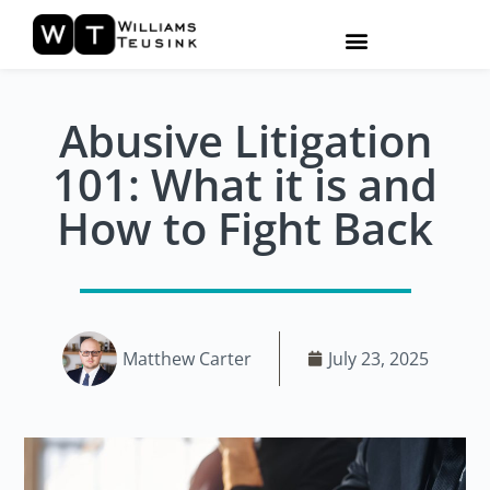
Abusive Litigation
101: What it is and
How to Fight Back
Matthew Carter
July 23, 2025