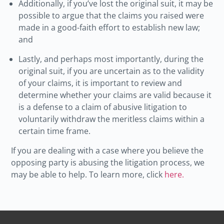
Additionally, if you’ve lost the original suit, it may be
possible to argue that the claims you raised were
made in a good-faith effort to establish new law;
and
Lastly, and perhaps most importantly, during the
original suit, if you are uncertain as to the validity
of your claims, it is important to review and
determine whether your claims are valid because it
is a defense to a claim of abusive litigation to
voluntarily withdraw the meritless claims within a
certain time frame.
If you are dealing with a case where you believe the
opposing party is abusing the litigation process, we
may be able to help. To learn more, click
here.