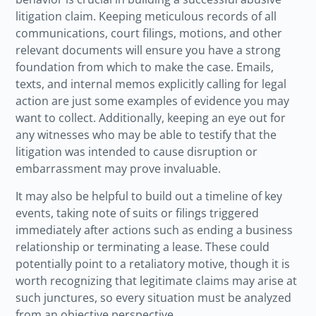
litigation claim. Keeping meticulous records of all
communications, court filings, motions, and other
relevant documents will ensure you have a strong
foundation from which to make the case. Emails,
texts, and internal memos explicitly calling for legal
action are just some examples of evidence you may
want to collect. Additionally, keeping an eye out for
any witnesses who may be able to testify that the
litigation was intended to cause disruption or
embarrassment may prove invaluable.
It may also be helpful to build out a timeline of key
events, taking note of suits or filings triggered
immediately after actions such as ending a business
relationship or terminating a lease. These could
potentially point to a retaliatory motive, though it is
worth recognizing that legitimate claims may arise at
such junctures, so every situation must be analyzed
from an objective perspective.