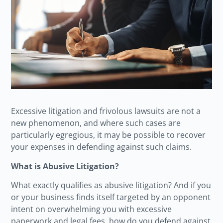
Excessive litigation and frivolous lawsuits are not a
new phenomenon, and where such cases are
particularly egregious, it may be possible to recover
your expenses in defending against such claims.
What is Abusive Litigation?
What exactly qualifies as abusive litigation? And if you
or your business finds itself targeted by an opponent
intent on overwhelming you with excessive
paperwork and legal fees, how do you defend against