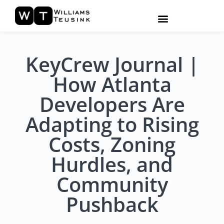
KeyCrew Journal |
How Atlanta
Developers Are
Adapting to Rising
Costs, Zoning
Hurdles, and
Community
Pushback