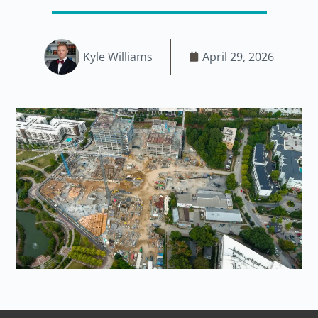
Kyle Williams
April 29, 2026