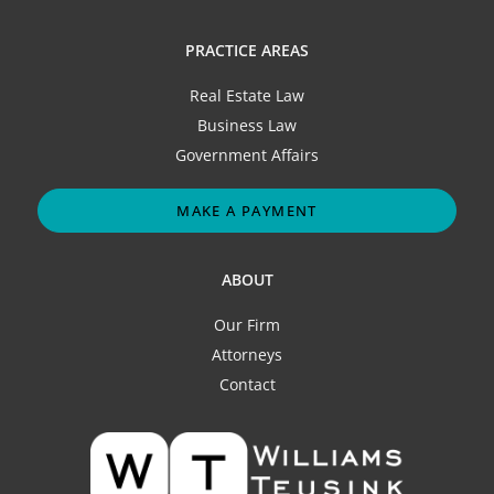
PRACTICE AREAS
Real Estate Law
Business Law
Government Affairs
MAKE A PAYMENT
ABOUT
Our Firm
Attorneys
Contact