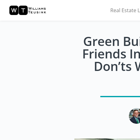
Real Estate 
Green Bui
Friends I
Don’ts