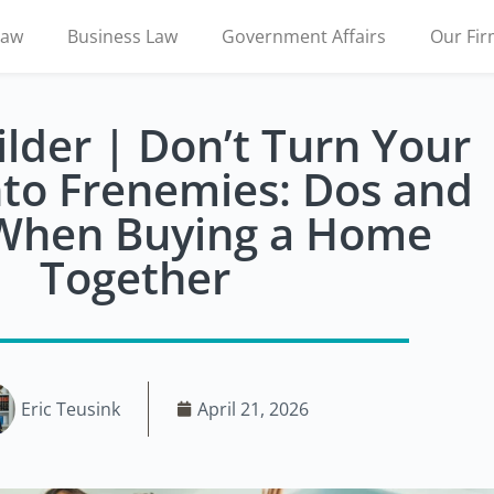
Law
Business Law
Government Affairs
Our Fi
lder | Don’t Turn Your
nto Frenemies: Dos and
 When Buying a Home
Together
Eric Teusink
April 21, 2026