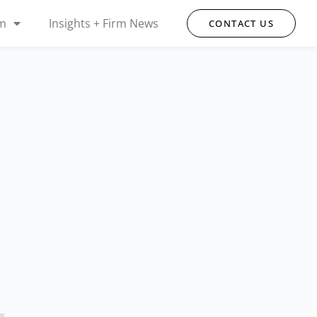
rm
Insights + Firm News
CONTACT US