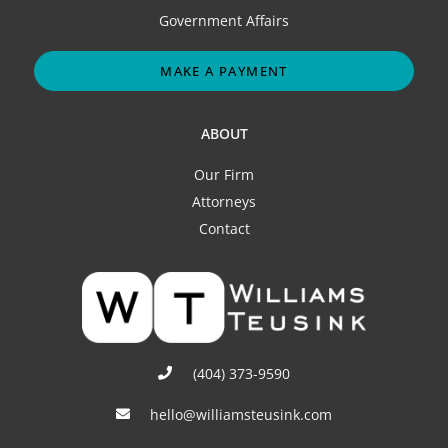
Government Affairs
MAKE A PAYMENT
ABOUT
Our Firm
Attorneys
Contact
(404) 373-9590
hello@williamsteusink.com