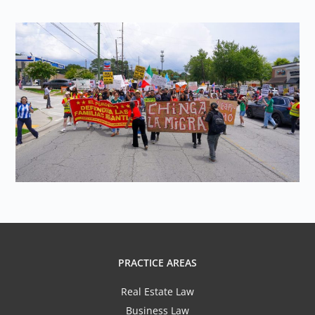
PRACTICE AREAS
Real Estate Law
Business Law