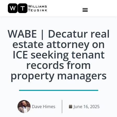
WABE | Decatur real
estate attorney on
ICE seeking tenant
records from
property managers
Dave Himes
June 16, 2025