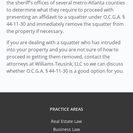
the sheriff’s offices of several metro-Atlanta counties
to determine what they require to proceed with
presenting an affidavit to a squatter under O.C.G.A. §
44-11-30 and immediately remove the squatter from
the property if necessary.
If you are dealing with a squatter who has intruded
into your property and you are not sure of how to
proceed in getting them removed, contact the
attorneys at Williams Teusink, LLC so we can discuss
whether O.C.G.A. § 44-11-30 is a good option for you.
PRACTICE AREAS
Real Estate Law
Business Law