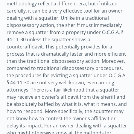
methodology reflect a different era, but if utilized
carefully, it can be a very effective tool for an owner
dealing with a squatter. Unlike in a traditional
dispossessory action, the sheriff must immediately
remove a squatter from a property under O.C.G.A. §
44-11-30 unless the squatter shows a
counteraffidavit. This potentially provides for a
process that is dramatically faster and more efficient
than the traditional dispossessory action. Moreover,
compared to traditional dispossessory procedures,
the procedures for evicting a squatter under O.C.G.A.
§ 44-11-30 are not very well-known, even among
attorneys. There is a fair likelihood that a squatter
may receive an owner’s affidavit from the sheriff and
be absolutely baffled by what it is, what it means, and
how to respond. More specifically, the squatter may
not know how to contest the owner’s affidavit or
delay its impact. For an owner dealing with a squatter
who might otherwise know all the methods for