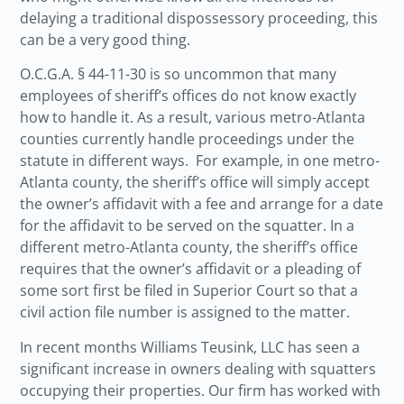
delaying a traditional dispossessory proceeding, this
can be a very good thing.
O.C.G.A. § 44-11-30 is so uncommon that many
employees of sheriff’s offices do not know exactly
how to handle it. As a result, various metro-Atlanta
counties currently handle proceedings under the
statute in different ways. For example, in one metro-
Atlanta county, the sheriff’s office will simply accept
the owner’s affidavit with a fee and arrange for a date
for the affidavit to be served on the squatter. In a
different metro-Atlanta county, the sheriff’s office
requires that the owner’s affidavit or a pleading of
some sort first be filed in Superior Court so that a
civil action file number is assigned to the matter.
In recent months Williams Teusink, LLC has seen a
significant increase in owners dealing with squatters
occupying their properties. Our firm has worked with