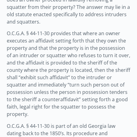
squatter from their property? The answer may lie in a
old statute enacted specifically to address intruders
and squatters.
O.C.G.A. § 44-11-30 provides that where an owner
executes an affidavit setting forth that they own the
property and that the property is in the possession
of an intruder or squatter who refuses to turn it over,
and the affidavit is provided to the sheriff of the
county where the property is located, then the sheriff
shall “exhibit such affidavit” to the intruder or
squatter and immediately “turn such person out of
possession unless the person in possession tenders
to the sheriff a counteraffidavit” setting forth a good
faith, legal right for the squatter to possess the
property.
O.C.G.A. § 44-11-30 is part of an old Georgia law
dating back to the 1850’s. Its procedure and