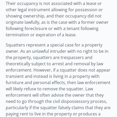
Their occupancy is not associated with a lease or
other legal instrument allowing for possession or
showing ownership, and their occupancy did not
originate lawfully, as is the case with a former owner
following foreclosure or with a tenant following
termination or expiration of a lease.
Squatters represent a special case for a property
owner. As an unlawful intruder with no right to be in
the property, squatters are trespassers and
theoretically subject to arrest and removal by law
enforcement. However, if a squatter does not appear
transient and instead is living in a property with
furniture and personal effects, then law enforcement
will likely refuse to remove the squatter. Law
enforcement will often advise the owner that they
need to go through the civil dispossessory process,
particularly if the squatter falsely claims that they are
paying rent to live in the property or produces a