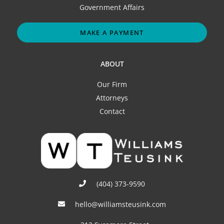
Government Affairs
MAKE A PAYMENT
ABOUT
Our Firm
Attorneys
Contact
(404) 373-9590
hello@williamsteusink.com