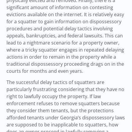
physically evicted and removed. Finally, there is a
significant amount of information on contesting
evictions available on the internet. It is relatively easy
for a squatter to gain information on dispossessory
procedures and potential delay tactics involving
appeals, bankruptcies, and federal lawsuits. This can
lead to a nightmare scenario for a property owner,
where a tricky squatter engages in repeated delaying
actions in order to remain in the property while a
traditional dispossessory proceeding drags on in the
courts for months and even years.
The successful delay tactics of squatters are
particularly frustrating considering that they have no
right to lawfully occupy the property. If law
enforcement refuses to remove squatters because
they consider them tenants, but the protections
afforded tenants under Georgia’s dispossessory laws
are supposed to be inapplicable to squatters, how
does an owner proceed in lawfully removing a