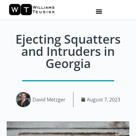
Ejecting Squatters
and Intruders in
Georgia
David Metzger
August 7, 2023