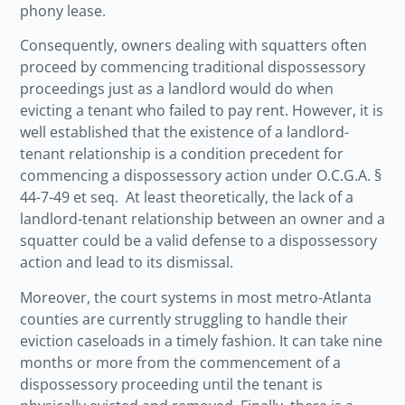
phony lease.
Consequently, owners dealing with squatters often
proceed by commencing traditional dispossessory
proceedings just as a landlord would do when
evicting a tenant who failed to pay rent. However, it is
well established that the existence of a landlord-
tenant relationship is a condition precedent for
commencing a dispossessory action under O.C.G.A.
§
44-7-49 et seq
. At least theoretically, the lack of a
landlord-tenant relationship between an owner and a
squatter could be a valid defense to a dispossessory
action and lead to its dismissal.
Moreover, the court systems in most metro-Atlanta
counties are currently struggling to handle their
eviction caseloads in a timely fashion. It can take nine
months or more from the commencement of a
dispossessory proceeding until the tenant is