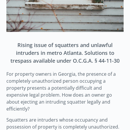
Rising issue of squatters and unlawful
intruders in metro Atlanta. Solutions to
trespass available under O.C.G.A. § 44-11-30
For property owners in Georgia, the presence of a
completely unauthorized person occupying a
property presents a potentially difficult and
expensive legal problem. How does an owner go
about ejecting an intruding squatter legally and
efficiently?
Squatters are intruders whose occupancy and
possession of property is completely unauthorized.