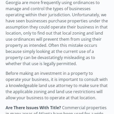
Georgia are more frequently using ordinances to
manage and control the types of businesses
operating within their jurisdiction. Unfortunately, we
have seen businesses purchase properties under the
assumption they could operate their business in that
location, only to find out that local zoning and land
use ordinances will prevent them from using their
property as intended.
Often this mistake occurs
because simply looking at the current use of a
property can be devastatingly misleading
as to
whether that use is legally permitted.
Before making an investment in a property to
operate your business, it is important to consult with
a knowledgeable land use attorney to make sure that
the applicable zoning and land use restrictions will
allow your business to operate at that location.
Are There Issues With Title?
Commercial properties
in many areas of Atlanta have been used for a wide