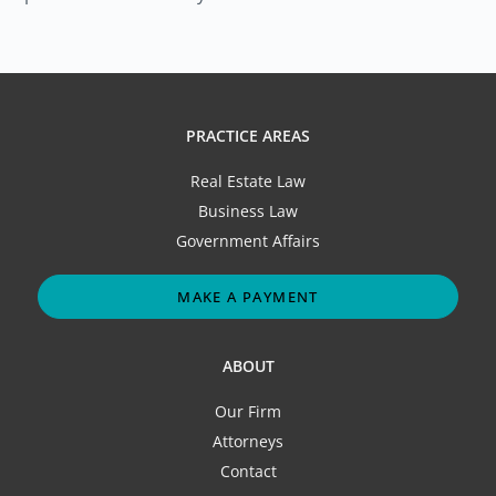
PRACTICE AREAS
Real Estate Law
Business Law
Government Affairs
MAKE A PAYMENT
ABOUT
Our Firm
Attorneys
Contact