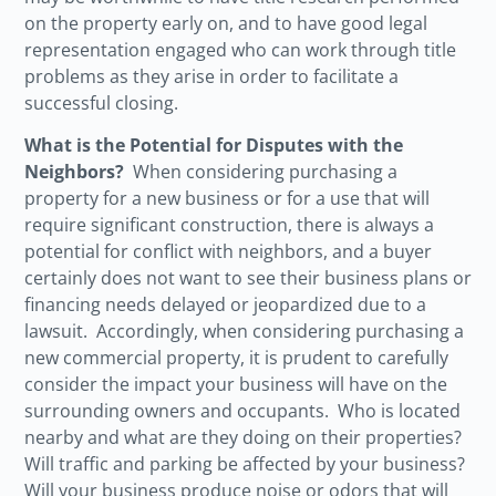
on the property early on, and to have good legal
representation engaged who can work through title
problems as they arise in order to facilitate a
successful closing.
What is the Potential for Disputes with the
Neighbors?
When considering purchasing a
property for a new business or for a use that will
require significant construction, there is always a
potential for conflict with neighbors, and a buyer
certainly does not want to see their business plans or
financing needs delayed or jeopardized due to a
lawsuit. Accordingly, when considering purchasing a
new commercial property, it is prudent to carefully
consider the impact your business will have on the
surrounding owners and occupants. Who is located
nearby and what are they doing on their properties?
Will traffic and parking be affected by your business?
Will your business produce noise or odors that will