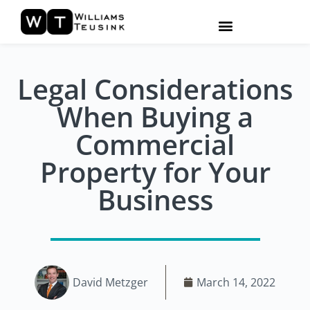
Legal Considerations
When Buying a
Commercial
Property for Your
Business
David Metzger
March 14, 2022