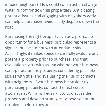
impact neighbors? How could construction change
water runoff for downhill properties? Anticipating
potential issues and engaging with neighbors early
can help a purchaser avoid costly disputes down the
road.
Purchasing the right property can be a profitable
opportunity for a business, but it also represents a
significant investment with attendant risks.
Accordingly, it makes sense to carefully evaluate any
potential property prior to purchase, and that
evaluation starts with asking whether your business
can operate on the property, considering possible
issues with title, and evaluating the risk of conflicts
with neighbors. If your business is considering
purchasing property, contact the real estate
attorneys at Williams Teusink, LLC to discuss the
property and develop strategies to resolve potential
problems before they arise.