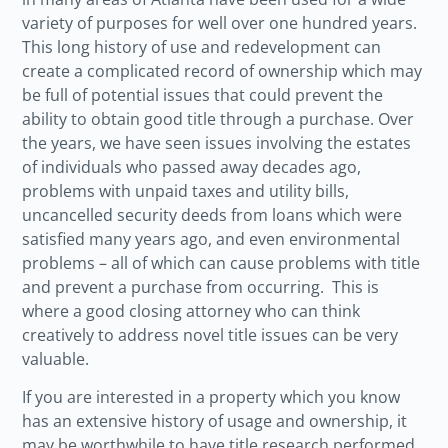
variety of purposes for well over one hundred years.
This long history of use and redevelopment can
create a complicated record of ownership which may
be full of potential issues that could prevent the
ability to obtain good title through a purchase. Over
the years, we have seen issues involving the estates
of individuals who passed away decades ago,
problems with unpaid taxes and utility bills,
uncancelled security deeds from loans which were
satisfied many years ago, and even environmental
problems – all of which can cause problems with title
and prevent a purchase from occurring. This is
where a good closing attorney who can think
creatively to address novel title issues can be very
valuable.
If you are interested in a property which you know
has an extensive history of usage and ownership, it
may be worthwhile to have title research performed