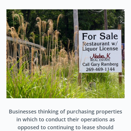
Businesses thinking of purchasing properties
in which to conduct their operations as
opposed to continuing to lease should