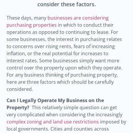
consider these factors.
These days, many
businesses are considering
purchasing properties
in which to conduct their
operations as opposed to continuing to lease. For
some businesses, the interest in purchasing relates
to concerns over rising rents, fears of increasing
inflation, or the real potential for increases to
interest rates. Some businesses simply want more
control over the property upon which they operate.
For any business thinking of purchasing property,
here are three factors which should be carefully
considered.
Can I Legally Operate My Business on the
Property?
This relatively simple question can get
very complicated when considering the increasingly
complex zoning and land use restrictions
imposed by
local governments. Cities and counties across